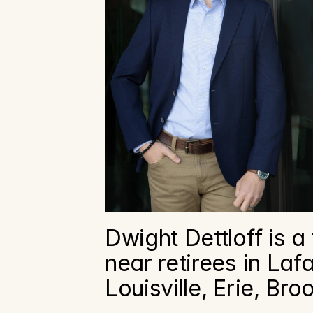
Dwight Dettloff is a 
near retirees in Laf
Louisville, Erie, Br