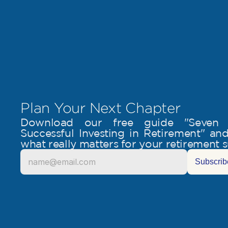
Plan Your Next Chapter
Download our free guide "Seven Es
Successful Investing in Retirement" and 
what really matters for your retirement 