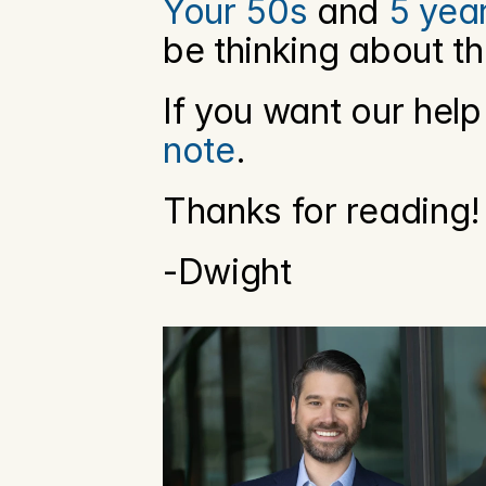
Your 50s
 and 
5 yea
be thinking about th
If you want our help
note
. 
Thanks for reading!
-Dwight