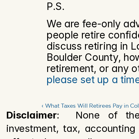
P.S.
We are fee-only adv
people retire confide
discuss retiring in L
Boulder County, how 
please set up a tim
‹ What Taxes Will Retirees Pay in Co
Disclaimer
:  None of the 
investment, tax, accounting o