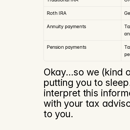
Roth IRA
Ge
Annuity payments
Ta
an
Pension payments
Ta
pe
Okay…so we (kind of)
putting you to slee
interpret this infor
with your tax adviso
to you.