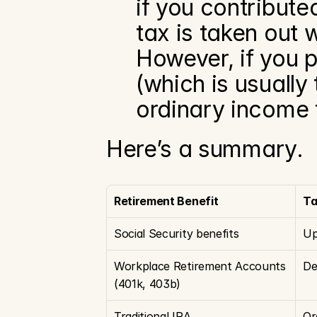
if you contribute
tax is taken out 
However, if you p
(which is usually
ordinary income 
Here’s a summary.
Retirement Benefit
Ta
Social Security benefits
Up
Workplace Retirement Accounts 
De
(401k, 403b)
Traditional IRA
Or