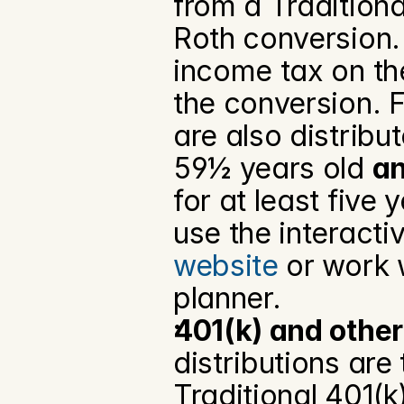
from a Tradition
Roth conversion. 
income tax on th
the conversion. F
are also distribut
59½ years old 
a
for at least five 
use the interactiv
website
 or work 
planner.
401(k) and other
distributions are 
Traditional 401(k)