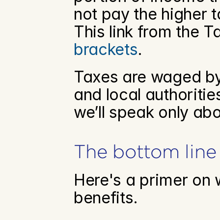
not pay the higher t
This link from the T
brackets
.
Taxes are waged by 
and local authorities
we’ll speak only abo
The bottom line
Here's a primer on w
benefits.