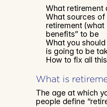
What retirement a
What sources of i
retirement (what 
benefits” to be
What you should 
is going to be ta
How to fix all thi
What is retirem
The age at which you
people define “reti