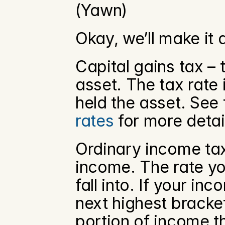
(Yawn)
Okay, we’ll make it 
Capital gains tax – 
asset. The tax rate
held the asset. See
rates
 for more detai
Ordinary income tax 
income. The rate yo
fall into. If your i
next highest bracket
portion of income th