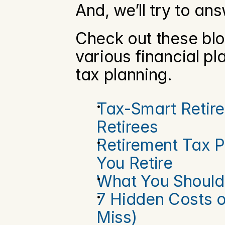
And, we’ll try to ans
Check out these blo
various financial pl
tax planning.
Tax-Smart Retire
Retirees
Retirement Tax P
You Retire
What You Should
7 Hidden Costs o
Miss)