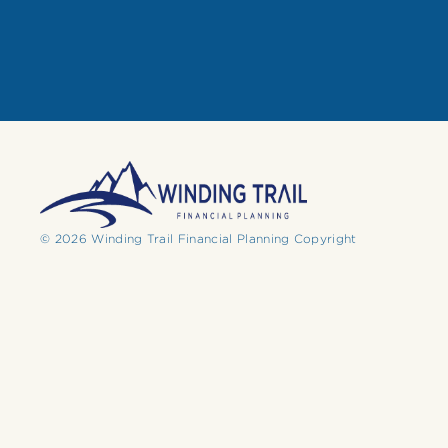
© 2026 Winding Trail Financial Planning Copyright