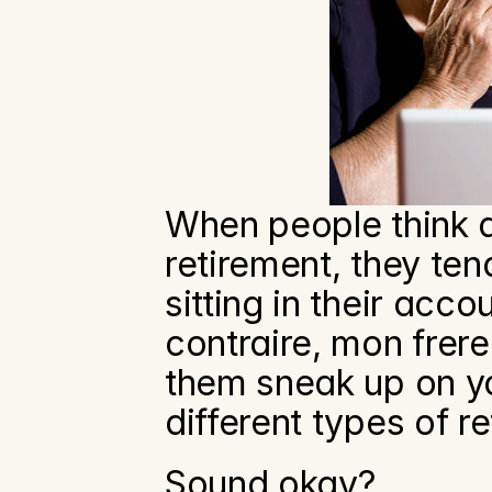
When people think a
retirement, they te
sitting in their accou
contraire, mon frere
them sneak up on you
different types of r
Sound okay?