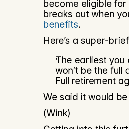
become eligible for 
breaks out when you
benefits
. 
Here’s a super-bri
The earliest you 
won’t be the full
Full retirement a
We said it would be 
(Wink)