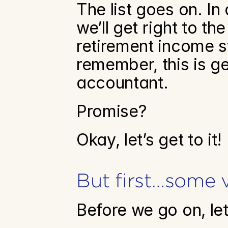
The list goes on. In 
we’ll get right to t
retirement income s
remember, this is g
accountant.
Promise?
Okay, let’s get to it!
But first…some 
Before we go on, le