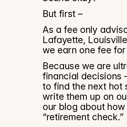
But first –
As a fee only adviso
Lafayette, Louisvill
we earn one fee for
Because we are ultr
financial decisions –
to find the next hot
write them up on our
our blog about how 
“retirement check.” 