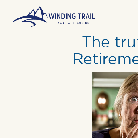
The tr
Retireme