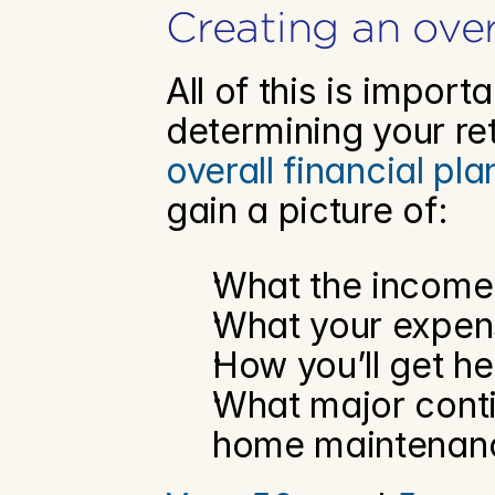
Creating an over
All of this is import
overall financial pla
gain a picture of:
What the income i
What your expens
How you’ll get he
What major contin
home maintenance