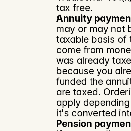
tax free.
Annuity paymen
may or may not b
taxable basis of 
come from money 
was already taxed
because you alrea
funded the annui
are taxed. Orderi
apply depending o
it's converted in
Pension paymen