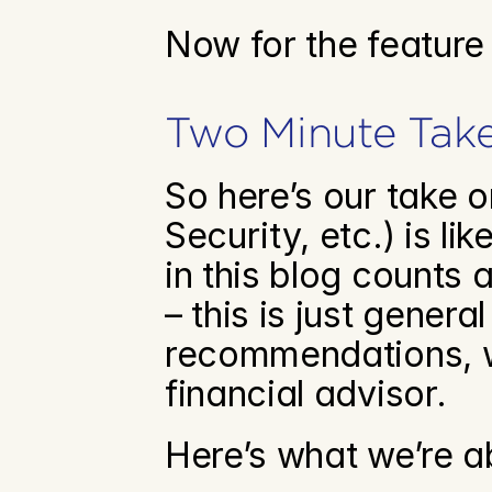
Now for the feature
Two Minute Tak
So here’s our take 
Security, etc.) is l
in this blog counts a
– this is just genera
recommendations, w
financial advisor. 
Here’s what we’re a