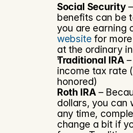
Social Security
 
benefits can be 
you are earning o
website
 for more
at the ordinary i
Traditional IRA
 –
income tax rate 
honored)
Roth IRA
 – Becau
dollars, you can 
any time, complet
change a bit if y