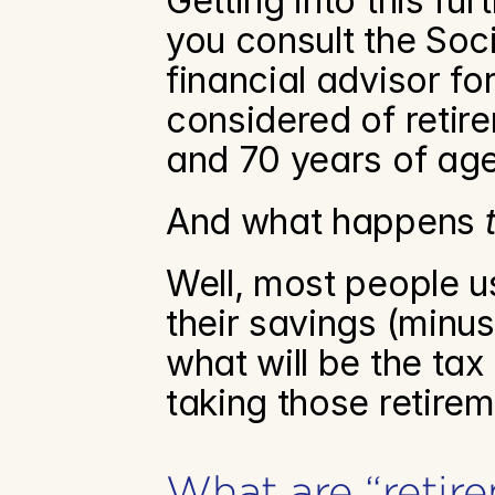
Getting into this fu
you consult the Soci
financial advisor fo
considered of retir
and 70 years of age
And what happens 
Well, most people usu
their savings (minus
what will be the tax
taking those retirem
What are “retir