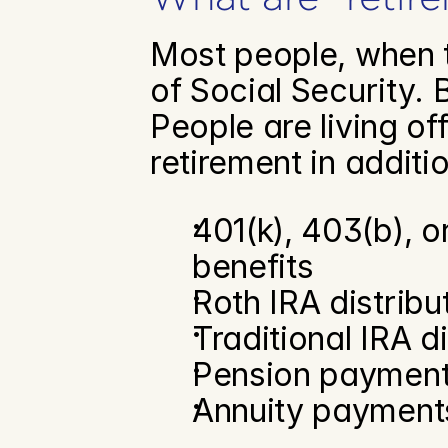
Most people, when th
of Social Security. 
People are living of
retirement in additio
401(k), 403(b), o
benefits
Roth IRA distribu
Traditional IRA d
Pension paymen
Annuity payment