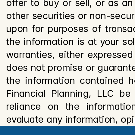
offer to buy or sell, or as a
other securities or non-securi
upon for purposes of transac
the information is at your sol
warranties, either expressed 
does not promise or guarantee
the information contained he
Financial Planning, LLC be
reliance on the information
evaluate any information, opi