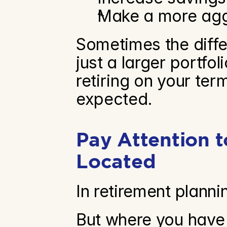
Make a more aggr
Sometimes the diffe
just a larger portfo
retiring on your ter
expected.
Pay Attention 
Located
In retirement plann
But where you have 