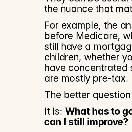
the nuance that mat
For example, the an
before Medicare, wh
still have a mortgag
children, whether yo
have concentrated s
are mostly pre-tax.
The better question
It is: 
What has to go 
can I still improve?