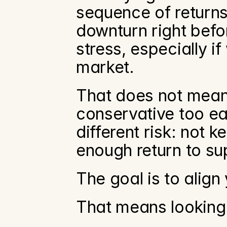
sequence of returns
downturn right befor
stress, especially i
market.
That does not mean
conservative too ea
different risk: not k
enough return to su
The goal is to align 
That means looking 