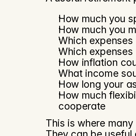
How much you s
How much you ma
Which expenses
Which expenses 
How inflation cou
What income sou
How long your as
How much flexibil
cooperate
This is where many o
They can be useful a