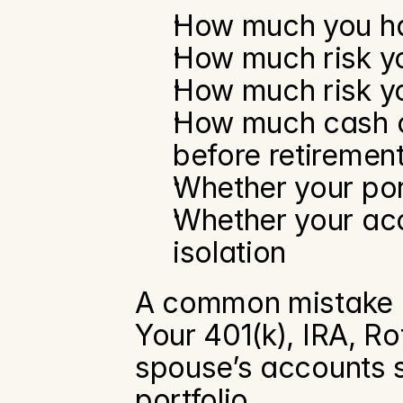
How much you ha
How much risk yo
How much risk yo
How much cash or
before retiremen
Whether your por
Whether your acc
isolation
A common mistake is
Your 401(k), IRA, R
spouse’s accounts s
portfolio.