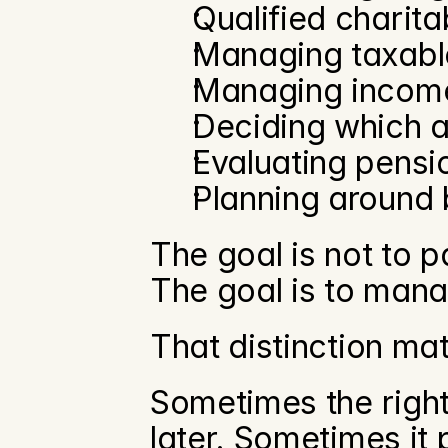
Qualified charitab
Managing taxabl
Managing income
Deciding which a
Evaluating pensi
Planning around 
The goal is not to pa
The goal is to mana
That distinction mat
Sometimes the right
later. Sometimes it p