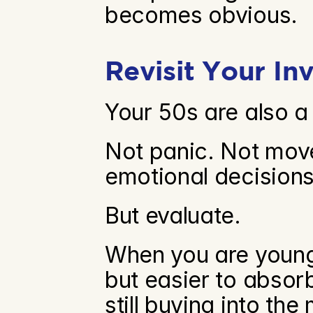
becomes obvious.
Revisit Your In
Your 50s are also a
Not panic. Not move
emotional decisions
But evaluate.
When you are younge
but easier to absorb.
still buying into the