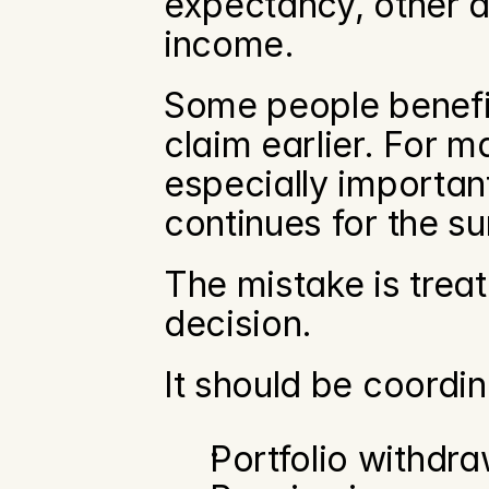
expectancy, other as
income.
Some people benefit
claim earlier. For m
especially important
continues for the s
The mistake is treat
decision.
It should be coordin
Portfolio withdra