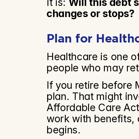
It is: 
Will this debt
changes or stops?
Plan for Health
Healthcare is one of
people who may reti
If you retire before 
plan. That might in
Affordable Care Act
work with benefits, 
begins.