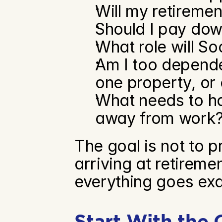
Will my retiremen
Should I pay dow
What role will So
Am I too depende
one property, or
What needs to ha
away from work
The goal is not to pr
arriving at retiremen
everything goes exac
Start With the 