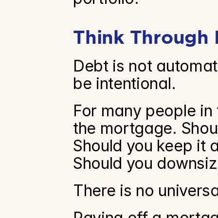
Think Through 
Debt is not automati
be intentional.
For many people in t
the mortgage. Should
Should you keep it 
Should you downsiz
There is no univers
Paying off a mortga