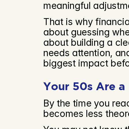
meaningful adjustm
That is why financia
about guessing whet
about building a cle
needs attention, an
biggest impact befo
Your 50s Are a
By the time you reac
becomes less theore