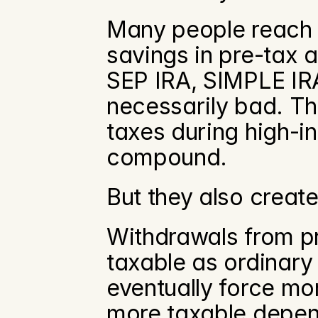
Many people reach th
savings in pre-tax ac
SEP IRA, SIMPLE IRA,
necessarily bad. T
taxes during high-
compound.
But they also create
Withdrawals from pr
taxable as ordinary
eventually force mo
more taxable depen