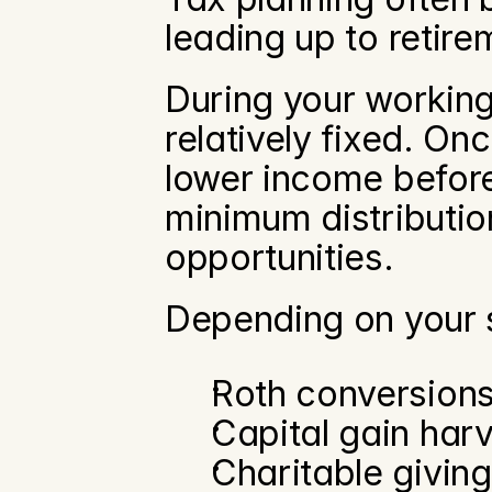
leading up to retire
During your working
relatively fixed. On
lower income before 
minimum distributio
opportunities.
Depending on your s
Roth conversion
Capital gain har
Charitable giving