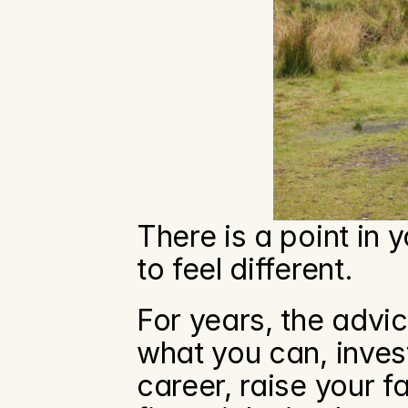
There is a point in 
to feel different.
For years, the advi
what you can, invest
career, raise your f