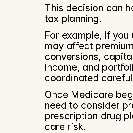
This decision can h
tax planning.
For example, if you
may affect premium 
conversions, capita
income, and portfoli
coordinated careful
Once Medicare begins
need to consider p
prescription drug p
care risk.