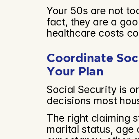
Your 50s are not too 
fact, they are a go
healthcare costs co
Coordinate Soci
Your Plan
Social Security is o
decisions most hou
The right claiming s
marital status, age 