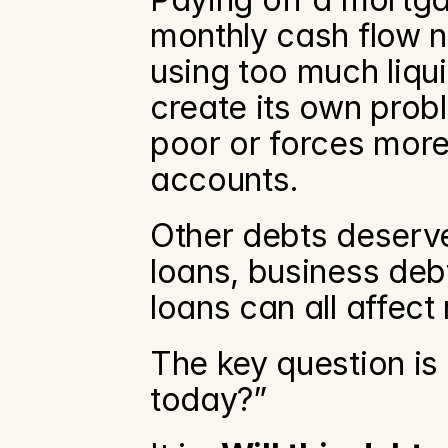
monthly cash flow n
using too much liqui
create its own probl
poor or forces more
accounts.
Other debts deserve 
loans, business deb
loans can all affect
The key question is 
today?”