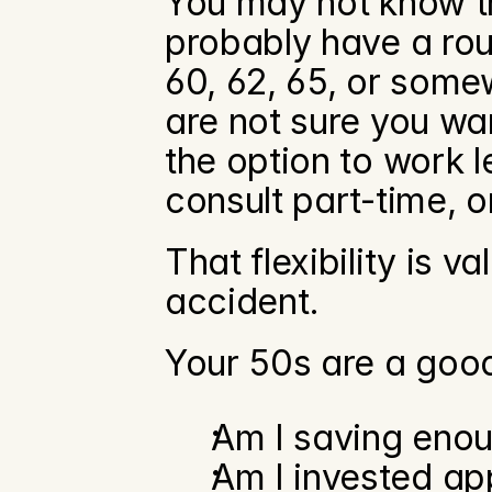
You may not know th
probably have a rou
60, 62, 65, or som
are not sure you want 
the option to work l
consult part-time, o
That flexibility is v
accident.
Your 50s are a good
Am I saving eno
Am I invested ap