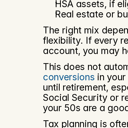
HSA assets, if eli
Real estate or bu
The right mix depend
flexibility. If every
account, you may hav
This does not autom
conversions
 in you
until retirement, esp
Social Security or r
your 50s are a good
Tax planning is ofte