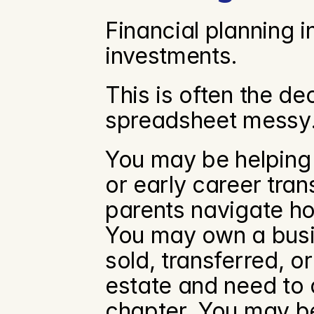
Financial planning in
investments.
This is often the de
spreadsheet messy
You may be helping k
or early career tran
parents navigate hou
You may own a busi
sold, transferred, o
estate and need to de
chapter. You may be