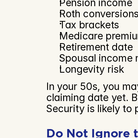
Pension income
Roth conversion
Tax brackets
Medicare premi
Retirement date
Spousal income 
Longevity risk
In your 50s, you ma
claiming date yet. B
Security is likely to 
Do Not Ignore t