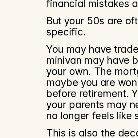
financial mistakes 
But your 50s are o
specific.
You may have traded
minivan may have be
your own. The mortg
maybe you are wonde
before retirement. Y
your parents may ne
no longer feels like
This is also the dec