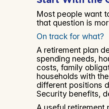
Most people want to
that question is mo
On track for what?
A retirement plan de
spending needs, hous
costs, family obliga
households with the
different positions 
Security benefits, 
A useful retirement 