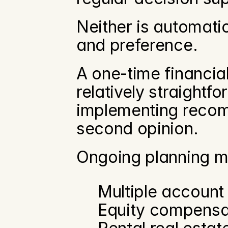
Neither is automatic
and preference.
A one-time financial
relatively straightf
implementing recom
second opinion.
Ongoing planning m
Multiple account
Equity compensa