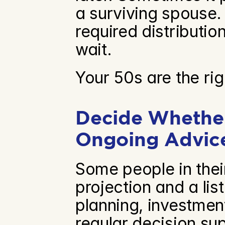
a surviving spouse. 
required distributio
wait.
Your 50s are the rig
Decide Whether
Ongoing Advic
Some people in thei
projection and a lis
planning, investmen
regular decision su