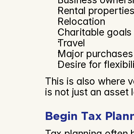
Rental propertie
Relocation
Charitable goals
Travel
Major purchases
Desire for flexibil
This is also where v
is not just an asset le
Begin Tax Plan
Tax planning often 