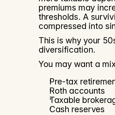
premiums may increa
thresholds. A survi
compressed into sin
This is why your 50s
diversification.
You may want a mix
Pre-tax retireme
Roth accounts
Taxable brokera
Cash reserves