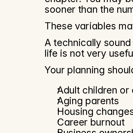
sooner than the num
These variables mat
A technically sound 
life is not very usefu
Your planning shoul
Adult children or
Aging parents
Housing change
Career burnout
Business owners