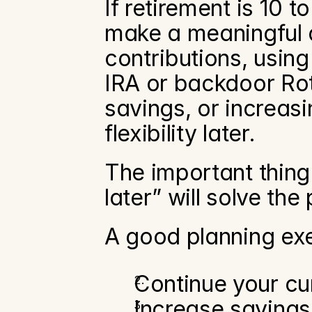
If retirement is 10 t
make a meaningful d
contributions, using
IRA or backdoor Roth
savings, or increasi
flexibility later.
The important thing 
later” will solve the
A good planning exe
Continue your cur
Increase savings