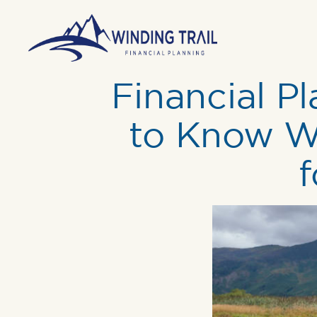
Financial Pl
to Know Wh
f