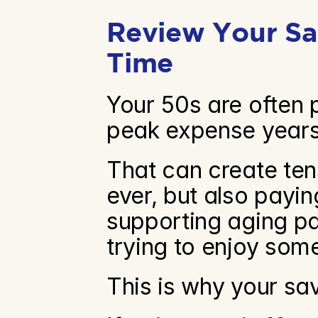
Review Your Sav
Time
Your 50s are often 
peak expense years
That can create ten
ever, but also paying
supporting aging par
trying to enjoy some
This is why your sa